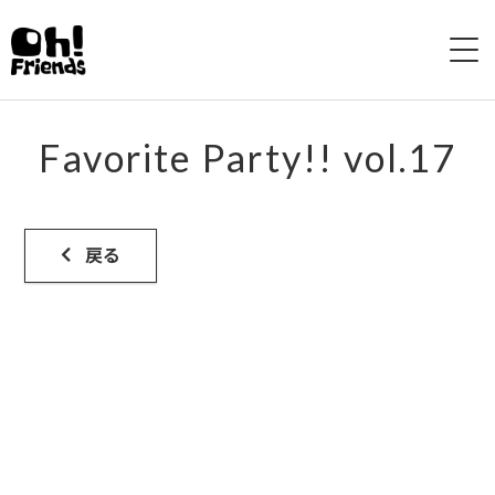
HOME
Favorite Party!! vol.17
ABOUT
LIVE
戻る
DISCOGRAPHY
VIDEO
SHOP
CONTACTS