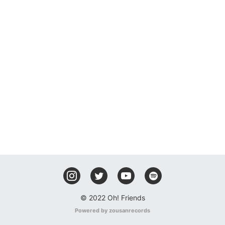
© 2022 Oh! Friends
Powered by zousanrecords